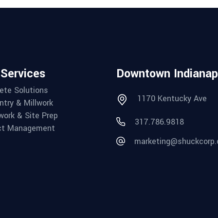
 Services
Downtown Indianap
ete Solutions
1170 Kentucky Ave
ntry & Millwork
work & Site Prep
317.786.9818
ct Management
marketing@shuckcorp