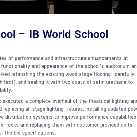
ool – IB World School
ries of performance and infrastructure enhancements at
e functionality and appearance of the school’s auditorium a
olved refinishing the existing wood stage flooring—carefully
hitect), and sealing it with two coats of satin urethane to
ility.
 executed a complete overhaul of the theatrical lighting an
 replacing all stage lighting fixtures, installing updated pow
w distribution systems to improve performance capabilities
er racks and replacing them with customer-provided units,
r the bid specifications.