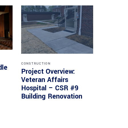
CONSTRUCTION
dle
Project Overview:
Veteran Affairs
Hospital – CSR #9
Building Renovation