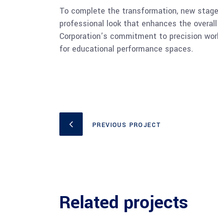
To complete the transformation, new stage c
professional look that enhances the overal
Corporation’s commitment to precision workm
for educational performance spaces.
PREVIOUS PROJECT
Related projects