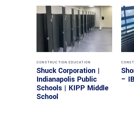
CONSTRUCTION
EDUCATION
CONST
Shuck Corporation |
Sho
Indianapolis Public
– I
Schools | KIPP Middle
School