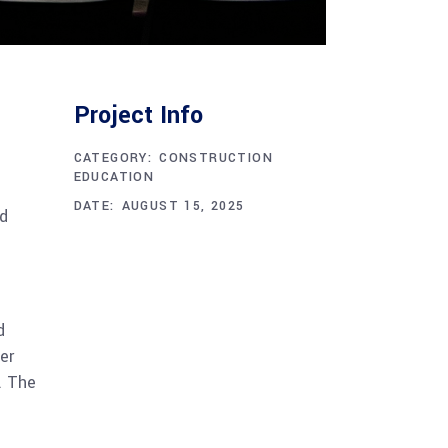
Project Info
CATEGORY:
CONSTRUCTION
EDUCATION
DATE:
AUGUST 15, 2025
nd
d
er
. The