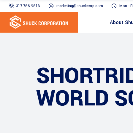
317.786.9818
marketing@shuckcorp.com
Mon - F
About Sh
SHORTRID
WORLD S