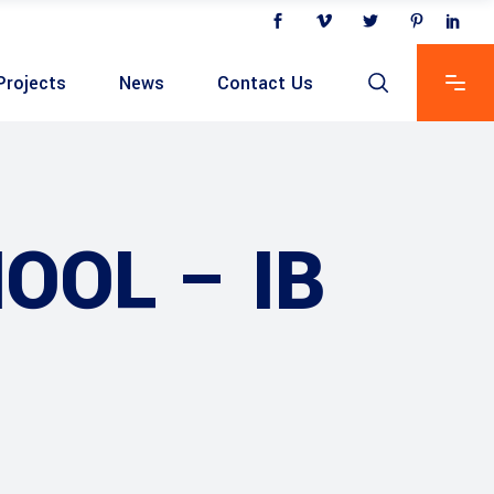
Projects
News
Contact Us
OOL – IB