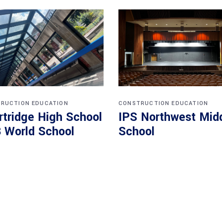
RUCTION
EDUCATION
CONSTRUCTION
EDUCATION
rtridge High School
IPS Northwest Mid
B World School
School