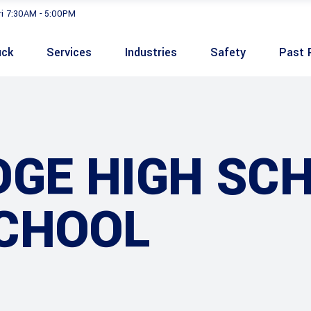
ri 7:30AM - 5:00PM
uck
Services
Industries
Safety
Past 
GE HIGH SCH
CHOOL