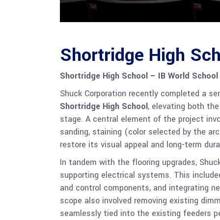
Shortridge High Sch
Shortridge High School – IB World School
Shuck Corporation recently completed a se
Shortridge High School
, elevating both th
stage. A central element of the project inv
sanding, staining (color selected by the arc
restore its visual appeal and long-term durab
In tandem with the flooring upgrades, Shuck
supporting electrical systems. This included
and control components, and integrating ne
scope also involved removing existing dimm
seamlessly tied into the existing feeders pe