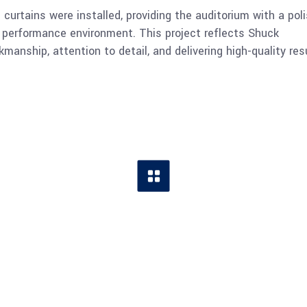
urtains were installed, providing the auditorium with a poli
l performance environment. This project reflects Shuck
anship, attention to detail, and delivering high-quality res