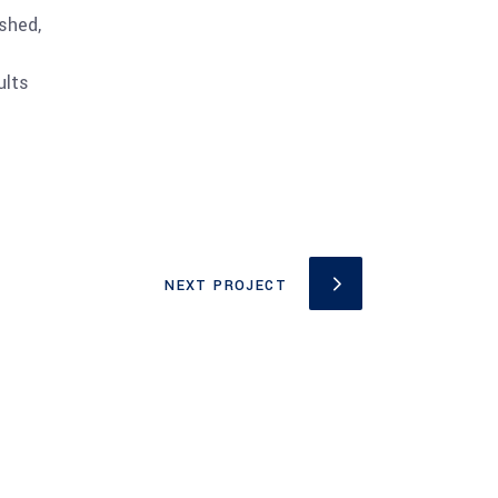
shed,
ults
NEXT PROJECT