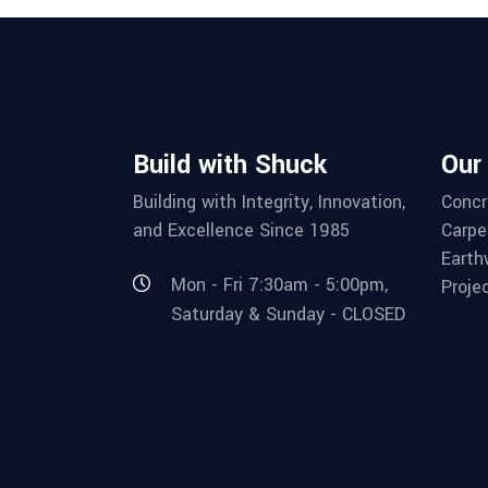
Build with Shuck
Our
Building with Integrity, Innovation,
Concr
and Excellence Since 1985
Carpe
Earth
Mon - Fri 7:30am - 5:00pm,
Proje
Saturday & Sunday - CLOSED