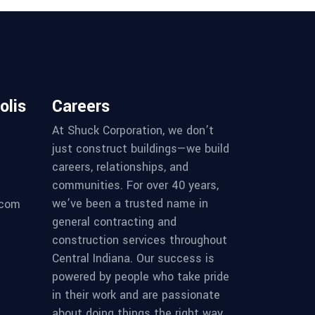
olis
Careers
At Shuck Corporation, we don’t
just construct buildings—we build
careers, relationships, and
communities. For over 40 years,
we’ve been a trusted name in
.com
general contracting and
construction services throughout
Central Indiana. Our success is
powered by people who take pride
in their work and are passionate
about doing things the right way.